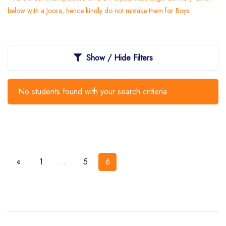
below with a Joora, hence kindly do not mistake them for Boys.
Show / Hide Filters
No students found with your search critieria
«
1
..
5
6