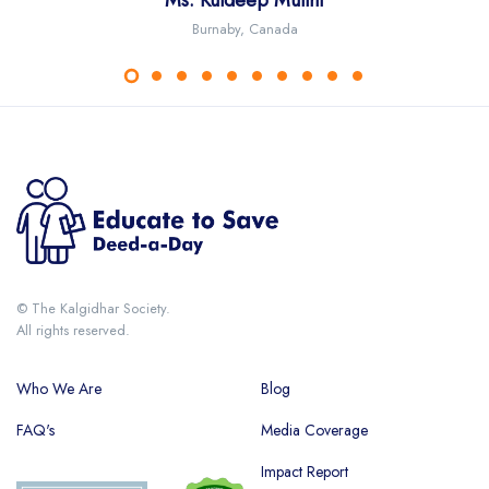
S. KaranJeet Singh Anand
Ms. Kuldeep Mullhi
Ms. Kamal Jit Kaur
Richie Kaur
Burnaby, Canada
Australia
Australia
USA
© The Kalgidhar Society.
All rights reserved.
Who We Are
Blog
FAQ's
Media Coverage
Impact Report