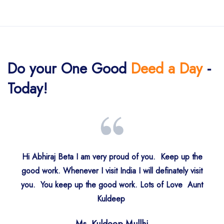
Do your One Good
Deed a Day
-
Today!
Hi Abhiraj Beta I am very proud of you. Keep up the
good work. Whenever I visit India I will definately visit
you. You keep up the good work. Lots of Love Aunt
Mr. Lavinder Duggal
Gurjit Panesar
Kuldeep
S. Rajinder Singh Kohli
S. Rajinder Singh
S. Jaswant Singh
S. Harjit Sidhu
Loughton, UK
Mumbai
New Delhi
Singapore
UK
UK