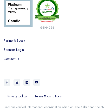
GSN4956
Partner's Speak
Sponsor Login
Contact Us
Privacy policy
Terms & conditions
Find our verified international coordination office on
The Kalgidhar Society