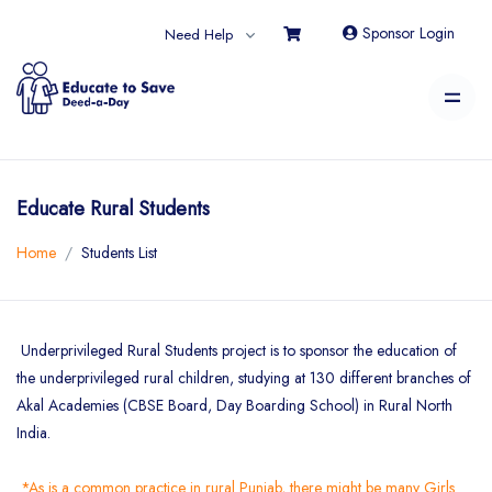
Sponsor Login
Need Help
Educate Rural Students
Home
Students List
Underprivileged Rural Students project is to sponsor the education of
the underprivileged rural children, studying at 130 different branches of
Akal Academies (CBSE Board, Day Boarding School) in Rural North
India.
*As is a common practice in rural Punjab, there might be many Girls