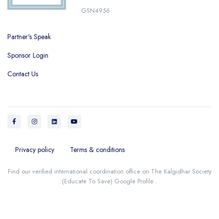
GSN4956
Partner's Speak
Sponsor Login
Contact Us
Privacy policy
Terms & conditions
Find our verified international coordination office on
The Kalgidhar Society
(Educate To Save) Google Profile
.