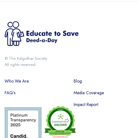
© The Kalgidhar Society.
All rights reserved.
Who We Are
Blog
FAQ's
Media Coverage
Impact Report