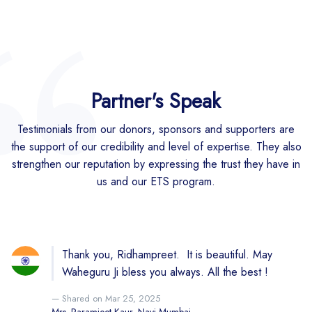
Partner's Speak
Testimonials from our donors, sponsors and supporters are
the support of our credibility and level of expertise. They also
strengthen our reputation by expressing the trust they have in
us and our ETS program.
Thank you, Ridhampreet. It is beautiful. May
Waheguru Ji bless you always. All the best !
Shared on Mar 25, 2025