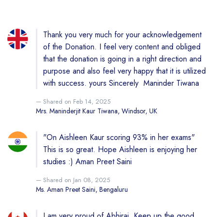
Thank you very much for your acknowledgement
of the Donation. I feel very content and obliged
that the donation is going in a right direction and
purpose and also feel very happy that it is utilized
with success. yours Sincerely Maninder Tiwana
Shared on Feb 14, 2025
Mrs. Maninderjit Kaur Tiwana, Windsor, UK
"On Aishleen Kaur scoring 93% in her exams"
This is so great. Hope Aishleen is enjoying her
studies :) Aman Preet Saini
Shared on Jan 08, 2025
Ms. Aman Preet Saini, Bengaluru
I am very proud of Abhiraj. Keep up the good