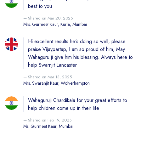
best to you
Shared on Mar 20, 2025
Mrs. Gurmeet Kaur, Kurla, Mumbai
Hi excellent results he's doing so well, please
praise Vijaypartap, I am so proud of him, May
Wahaguru ji give him his blessing. Always here to
help Swarnjit Lancaster
Shared on Mar 13, 2025
Mrs. Swaranjit Kaur, Wolverhampton
Waheguruji Chardikala for your great efforts to
help children come up in their life
Shared on Feb 19, 2025
Ms. Gurmeet Kaur, Mumbai