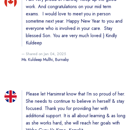
work. And congratulations on your mid term
exams. I would love to meet you in person
sometime next year. Happy New Year to you and
everyone who is involved in your care. Stay
blessed Son. You are very much loved:} Kindly
Kuldeep
Shared on Jan 04, 2025
Ms. Kuldeep Mullhi, Burnaby
Please let Harsimrat know that I’m so proud of her.
She needs to continue to believe in herself & stay
focused. Thank you for providing her with
additional support. It is all about learning & as long
as she works hard, she will reach her goals with