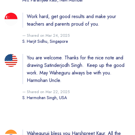
Mrs. Paramjeet Kaur, Navi Mumbai
Work hard, get good results and make your
teachers and parents proud of you.
Shared on Mar 24, 2025
S. Harjit Sidhu, Singapore
You are welcome. Thanks for the nice note and
drawing Satinderjodh Singh. Keep up the good
work. May Waheguru always be with you.
Harmohan Uncle.
Shared on Mar 22, 2025
S. Harmohan Singh, USA
Waheguruji bless you Harshpreet Kaur. All the