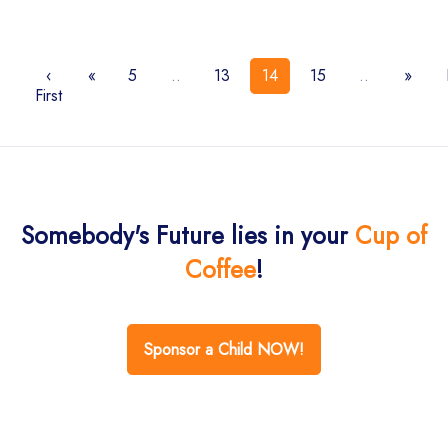
‹
«
5
..
13
14
15
..
»
First
Somebody's Future lies in your
Cup of
Coffee
!
Sponsor a Child NOW!