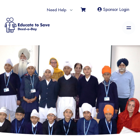
Sponsor Login
Need Help