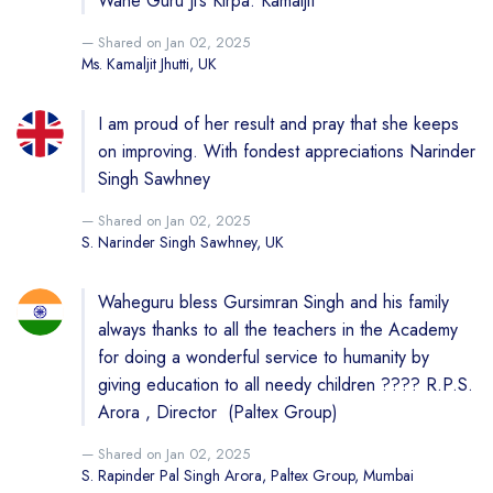
Wahe Guru Ji’s Kirpa. Kamaljit
Shared on Jan 02, 2025
Ms. Kamaljit Jhutti, UK
I am proud of her result and pray that she keeps
on improving. With fondest appreciations Narinder
Singh Sawhney
Shared on Jan 02, 2025
S. Narinder Singh Sawhney, UK
Waheguru bless Gursimran Singh and his family
always thanks to all the teachers in the Academy
for doing a wonderful service to humanity by
giving education to all needy children ???? R.P.S.
Arora , Director (Paltex Group)
Shared on Jan 02, 2025
S. Rapinder Pal Singh Arora, Paltex Group, Mumbai