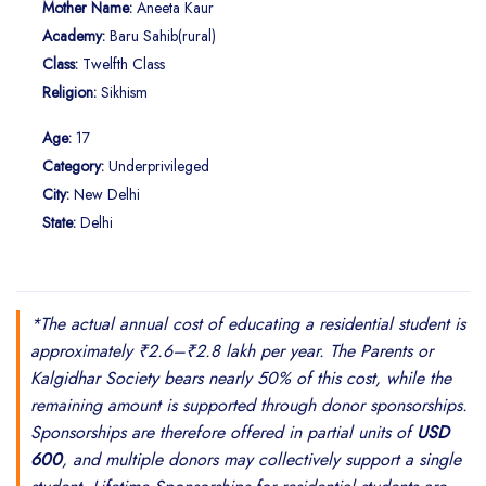
Mother Name:
Aneeta Kaur
Academy:
Baru Sahib(rural)
Class:
Twelfth Class
Religion:
Sikhism
Age:
17
Category:
Underprivileged
City:
New Delhi
State:
Delhi
*The actual annual cost of educating a residential student is
approximately ₹2.6–₹2.8 lakh per year. The Parents or
Kalgidhar Society bears nearly 50% of this cost, while the
remaining amount is supported through donor sponsorships.
Sponsorships are therefore offered in partial units of
USD
600
, and multiple donors may collectively support a single