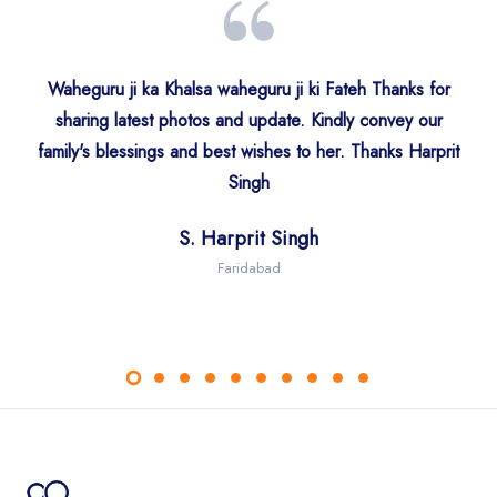
Waheguru ji ka Khalsa waheguru ji ki Fateh Thanks for
sharing latest photos and update. Kindly convey our
Ms. Simranjeet Kaur India
S. Ranjit Singh Authi
family's blessings and best wishes to her. Thanks Harprit
S. Harjit Sidhu
S. Ajit Singh
Birmingham
Singh
S. Narinder Singh Sawhney
Ms. Amitpal Kour
Singapore
Mumbai
S. Harprit Singh
J&K
UK
Dr. Rattanjyot Kaur
Faridabad
Ms. Sonurita Minhas
Sandeep Kaur
Faridabad
USA
USA