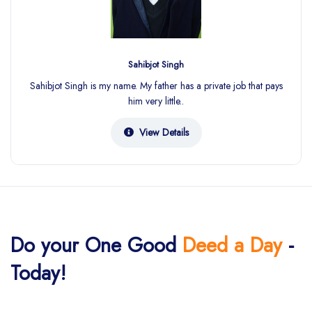
Sahibjot Singh
Sahibjot Singh is my name. My father has a private job that pays
him very little..
View Details
Do your One Good
Deed a Day
-
Today!