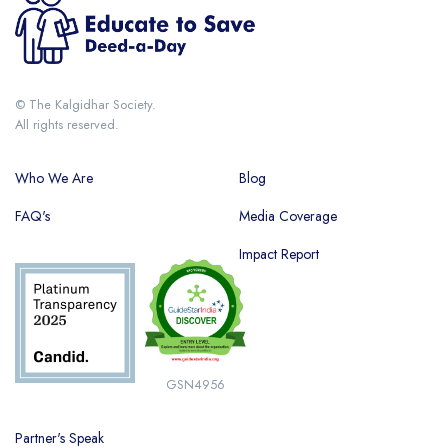
© The Kalgidhar Society.
All rights reserved.
Who We Are
Blog
FAQ's
Media Coverage
Impact Report
GSN4956
Partner's Speak