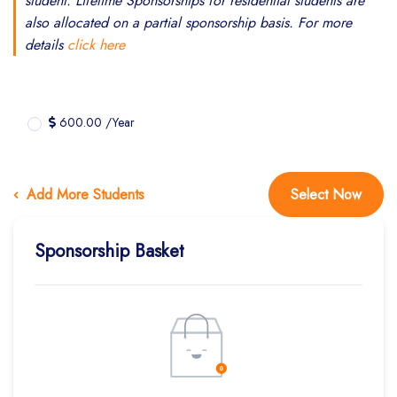
student. Lifetime Sponsorships for residential students are
also allocated on a partial sponsorship basis. For more
details
click here
600.00 /Year
Add More Students
Select Now
Sponsorship Basket