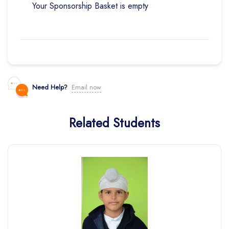
Your Sponsorship Basket is empty
Need Help?
Email now
Related Students