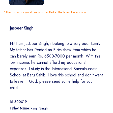
*The pic as shown above is submitted at the time of admission
Jasbeer Singh
Hi! I am Jasbeer Singh, i belong to a very poor family.
My father has Rented an E-rickshaw from which he
can barely earn Rs. 6500-7000 per month. With this
low income, he cannot afford my educational
expenses. I study in the International Baccalaureate
School at Baru Sahib. I love this school and don’t want
to leave it. God, please send some help for your
child.
Id:
300019
Father Name:
Ranjit Singh