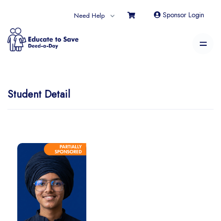
Sponsor Login
Need Help
Student Detail