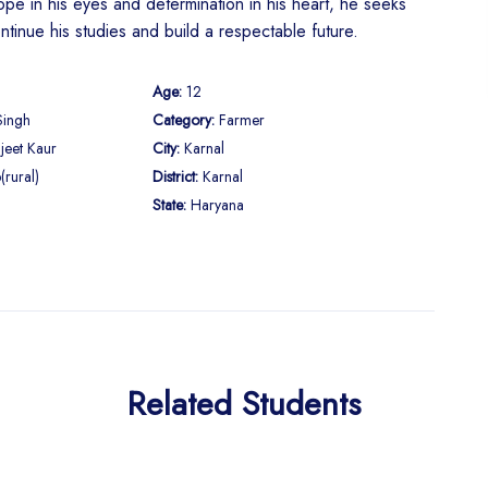
pe in his eyes and determination in his heart, he seeks
ntinue his studies and build a respectable future.
Age:
12
Singh
Category:
Farmer
jeet Kaur
City:
Karnal
(rural)
District:
Karnal
State:
Haryana
Related Students