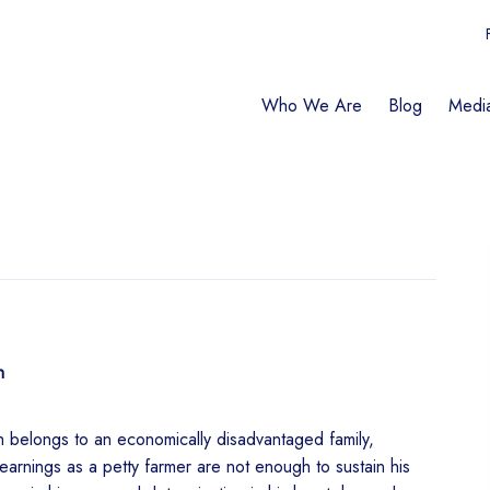
Who We Are
Blog
Medi
h
belongs to an economically disadvantaged family,
 earnings as a petty farmer are not enough to sustain his