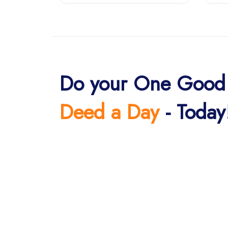
Do your One Good
Deed a Day
- Today