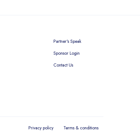
Partner's Speak
Sponsor Login
Contact Us
Privacy policy
Terms & conditions