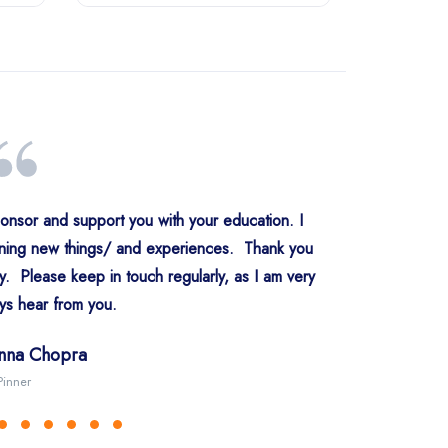
ponsor and support you with your education. I
rning new things/ and experiences. Thank you
ly. Please keep in touch regularly, as I am very
er Kaur Kondral
er Singh Kohli
v Singh Riyat
 Preet Saini
preet Singh
prit Singh
ys hear from you.
wan Kaur Chatha
rrow UK
w Delhi
ridabad
ngaluru
Abohar
Ilford
 Pal Singh Arora
inna Chopra
co Team
USA
Group, Mumbai
anada
Pinner