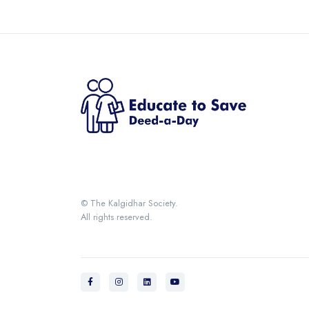
© The Kalgidhar Society.
All rights reserved.