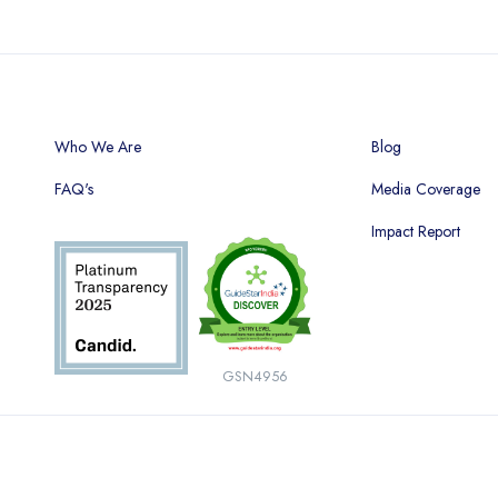
Who We Are
Blog
FAQ's
Media Coverage
Impact Report
GSN4956