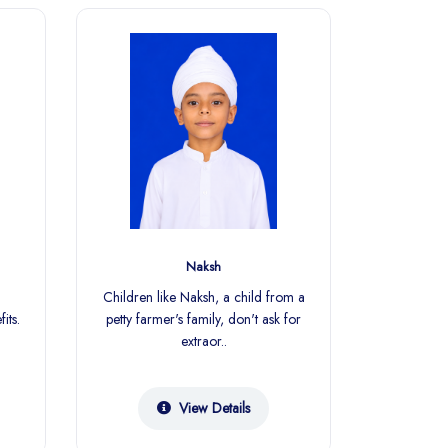
Naksh
S
Children like Naksh, a child from a
Every less
its.
petty farmer's family, don't ask for
child
extraor..
su
View Details