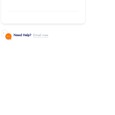
Need Help?
Email now