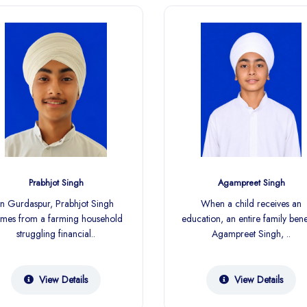
Prabhjot Singh
Agampreet Singh
In Gurdaspur, Prabhjot Singh
When a child receives an
mes from a farming household
education, an entire family benef
struggling financial..
Agampreet Singh, ..
View Details
View Details