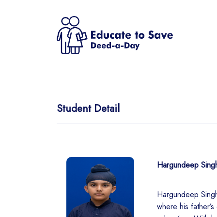
Student Detail
Hargundeep Sing
Hargundeep Singh 
where his father’s