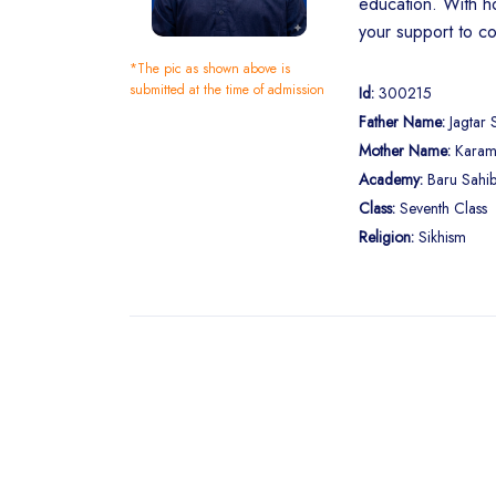
education. With ho
your support to co
*The pic as shown above is
submitted at the time of admission
Id:
300215
Father Name:
Jagtar 
Mother Name:
Karam
Academy:
Baru Sahib
Class:
Seventh Class
Religion:
Sikhism