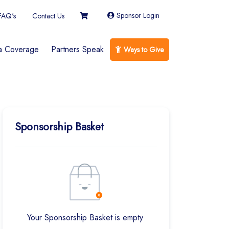
Sponsor Login
FAQ's
Contact Us
a Coverage
Partners Speak
Ways to Give
Sponsorship Basket
Your Sponsorship Basket is empty