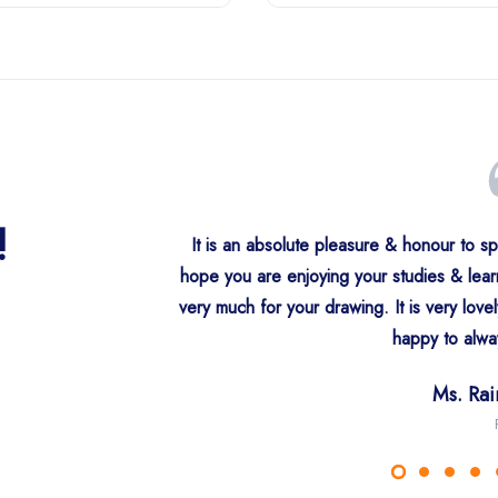
!
It is an absolute pleasure & honour to s
hope you are enjoying your studies & lea
very much for your drawing. It is very love
Ms. Parmind
S. Rajind
S. Sukhde
Ms. Aman
S. Gur
S. Har
happy to alwa
Ms. Sukhji
Ha
Ne
Fa
Be
S. Rapinder
Ms. Ra
Can
Paltex 
C