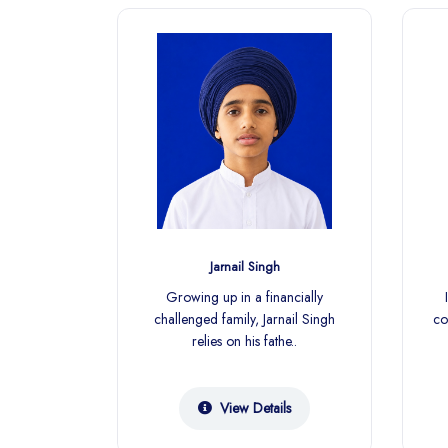
gh
Jarnail Singh
cially
Growing up in a financially
ound,
challenged family, Jarnail Singh
co
pends on
relies on his fathe..
ls
View Details