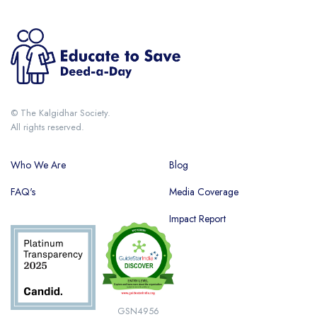
© The Kalgidhar Society.
All rights reserved.
Who We Are
Blog
FAQ's
Media Coverage
Impact Report
GSN4956