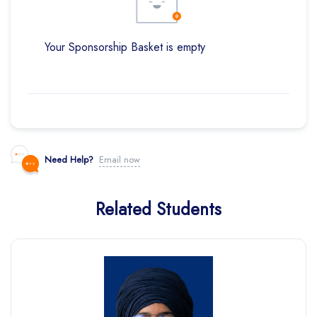
Your Sponsorship Basket is empty
Need Help?
Email now
Related Students