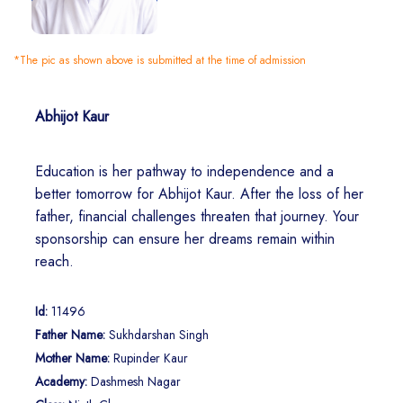
*The pic as shown above is submitted at the time of admission
Abhijot Kaur
Education is her pathway to independence and a
better tomorrow for Abhijot Kaur. After the loss of her
father, financial challenges threaten that journey. Your
sponsorship can ensure her dreams remain within
reach.
Id:
11496
Father Name:
Sukhdarshan Singh
Mother Name:
Rupinder Kaur
Academy:
Dashmesh Nagar