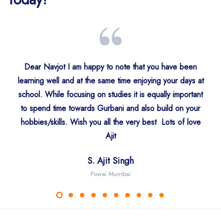
Dear Navjot I am happy to note that you have been
learning well and at the same time enjoying your days at
S. Surinder Singh
school. While focusing on studies it is equally important
Sdn. Arwinder Kaur
Mr. Nitish Bhasin
S. Amitoj Singh
USA
to spend time towards Gurbani and also build on your
Ahmeedabad
Gurgaon
Gurgaon
hobbies/skills. Wish you all the very best Lots of love
S. Jaswant Singh
Ajit
Mr. Virendra Singh Khurana
Trishna Singh Edinburgh UK
Dr. Rattanjyot Kaur
Middlesex UK
Ms. Ushkiran Kaur
S. Ajit Singh
Faridabad
Mumbai
Powai Mumbai
Australia