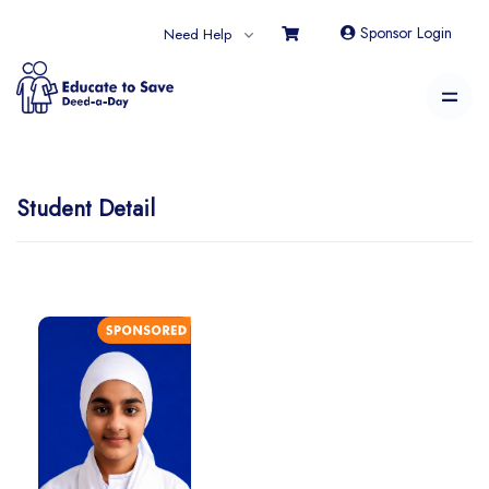
Sponsor Login
Need Help
Student Detail