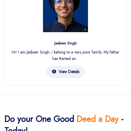
Jasbeer Singh
Hi! I am Jasbeer Singh, i belong to a very poor family. My father
has Rented an ..
View Details
Do your One Good
Deed a Day
-
Today!