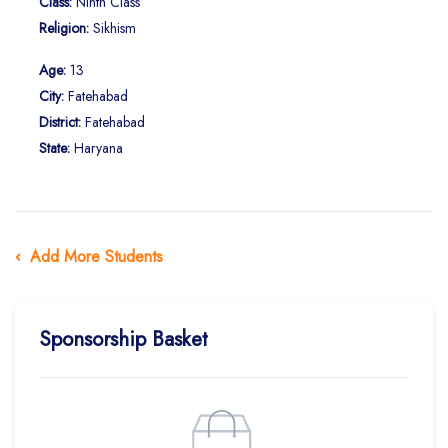
Class:
Ninth Class
Religion:
Sikhism
Age:
13
City:
Fatehabad
District:
Fatehabad
State:
Haryana
Add More Students
Sponsorship Basket