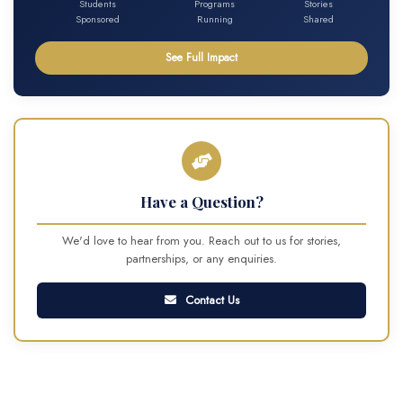
Students
Programs
Stories
Sponsored
Running
Shared
See Full Impact
Have a Question?
We'd love to hear from you. Reach out to us for stories,
partnerships, or any enquiries.
Contact Us