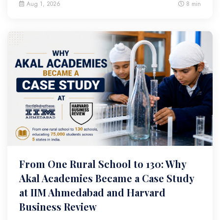
Aug 1, 2026
8 min
From One Rural School to 130: Why
Akal Academies Became a Case Study
at IIM Ahmedabad and Harvard
Business Review