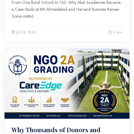
From One Rural School to 130: Why Akal Academies Became
a Case Study at IIM Ahmedabad and Harvard Business Review
Some institut...
Jul 25, 2026
6 min
Why Thousands of Donors and