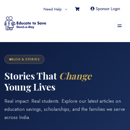
Sponsor Login
Need Help
BLOG & STORIES
Stories That
Change
Young Lives
Real impact. Real students. Explore our latest articles on
education savings, scholarships, and the families we serve
across India.