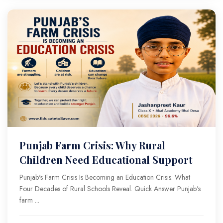
Punjab Farm Crisis: Why Rural
Children Need Educational Support
Punjab's Farm Crisis Is Becoming an Education Crisis. What
Four Decades of Rural Schools Reveal. Quick Answer Punjab's
farm ...