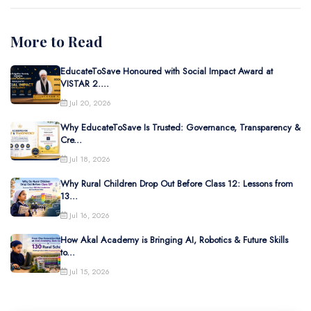
More to Read
EducateToSave Honoured with Social Impact Award at
VISTAR 2....
Jul 20, 2026
Why EducateToSave Is Trusted: Governance, Transparency &
Cre...
Jul 18, 2026
Why Rural Children Drop Out Before Class 12: Lessons from
13...
Jul 16, 2026
How Akal Academy is Bringing AI, Robotics & Future Skills
to...
Jul 15, 2026