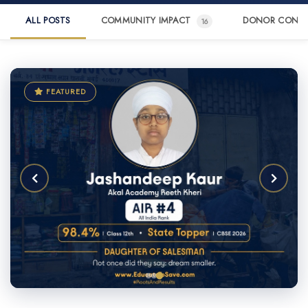
ALL POSTS
COMMUNITY IMPACT
DONOR CONN
16
FEATURED