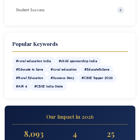
Student Success
6
Popular Keywords
#rural education India
#child sponsorship India
#Educate to Save
#rural education
#EducateToSave
#Rural Education
#Success Story
#CBSE Topper 2026
#AIR 4
#CBSE India State
Our Impact in 2026
8,093
4
25