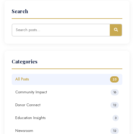
Search
Categories
All Posts
25
Community Impact
16
Donor Connect
12
Education Insights
3
Newsroom
12