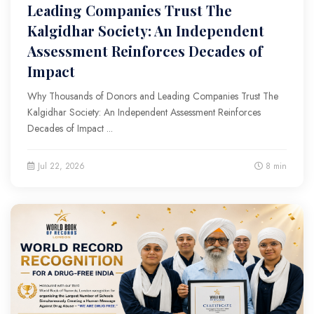
Leading Companies Trust The
Kalgidhar Society: An Independent
Assessment Reinforces Decades of
Impact
Why Thousands of Donors and Leading Companies Trust The
Kalgidhar Society: An Independent Assessment Reinforces
Decades of Impact ...
Jul 22, 2026
8 min