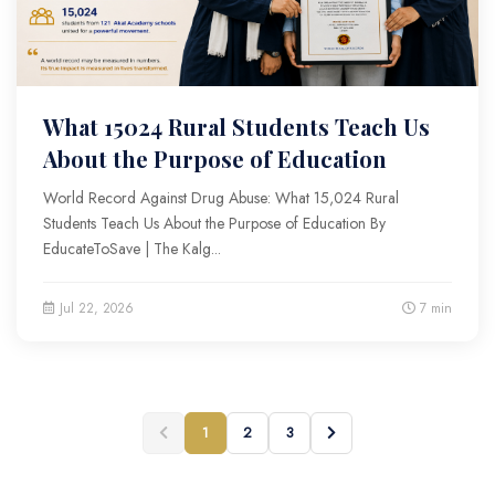
What 15024 Rural Students Teach Us
About the Purpose of Education
World Record Against Drug Abuse: What 15,024 Rural
Students Teach Us About the Purpose of Education By
EducateToSave | The Kalg...
Jul 22, 2026
7 min
1
2
3